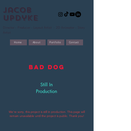
Jacob
updyke
Director - Producer - Layout Artist - 2D Animator - Story
Artist
Home
About
Portfolio
Contact
Still In
Production
We're sorry, this project is still in production. This page will
remain unavailable until the
project is public. Thank you!