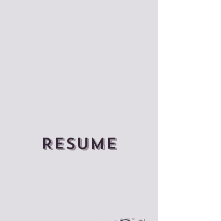
Resume