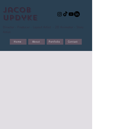
Jacob
updyke
Director - Producer - Layout Artist - 2D Animator - Story
Artist
Home
About
Portfolio
Contact